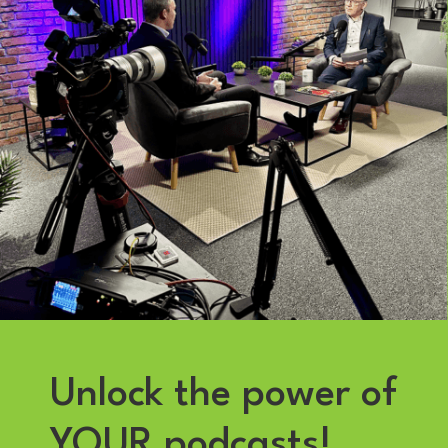
Unlock the power of
YOUR podcasts!