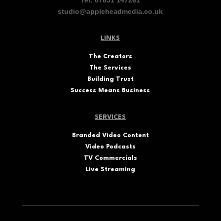
studio@appleheadmedia.co.uk
LINKS
The
Creators
The Services
Building Trust
Success Means Business
SERVICES
Branded Video Content
Video Podcasts
TV Commercials
Live Streaming