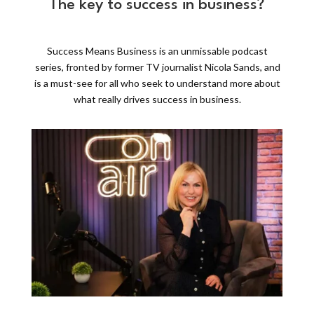
The key to success in business?
Success Means Business is an unmissable podcast
series, fronted by former TV journalist Nicola Sands, and
is a must-see for all who seek to understand more about
what really drives success in business.