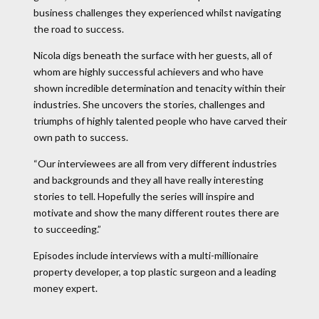
business challenges they experienced whilst navigating
the road to success.
Nicola digs beneath the surface with her guests, all of
whom are highly successful achievers and who have
shown incredible determination and tenacity within their
industries. She uncovers the stories, challenges and
triumphs of highly talented people who have carved their
own path to success.
“Our interviewees are all from very different industries
and backgrounds and they all have really interesting
stories to tell. Hopefully the series will inspire and
motivate and show the many different routes there are
to succeeding.”
Episodes include interviews with a multi-millionaire
property developer, a top plastic surgeon and a leading
money expert.