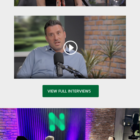
VIEW FULL INTERVIEWS