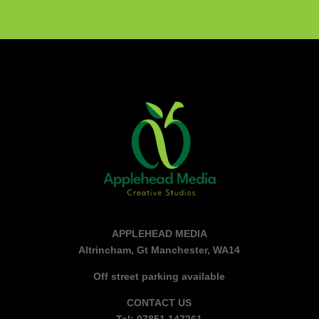
APPLEHEAD MEDIA
Altrincham, Gt Manchester, WA14
Off street parking available
CONTACT US
Tel: 07851 147261