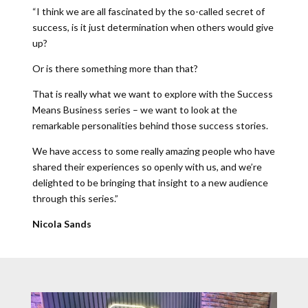
“I think we are all fascinated by the so-called secret of
success, is it just determination when others would give
up?
Or is there something more than that?
That is really what we want to explore with the Success
Means Business series – we want to look at the
remarkable personalities behind those success stories.
We have access to some really amazing people who have
shared their experiences so openly with us, and we’re
delighted to be bringing that insight to a new audience
through this series.”
Nicola Sands