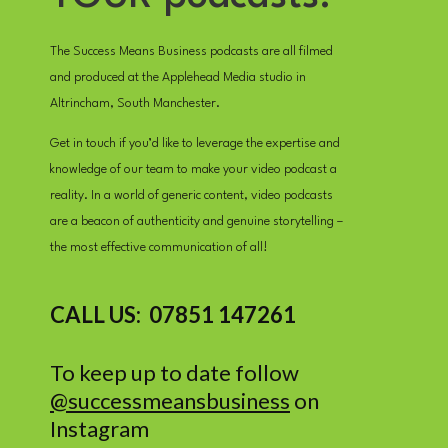
The Success Means Business podcasts are all filmed
and produced at the Applehead Media studio in
Altrincham, South Manchester.
Get in touch if you’d like to leverage the expertise and
knowledge of our team to make your video podcast a
reality. In a world of generic content, video podcasts
are a beacon of authenticity and genuine storytelling –
the most effective communication of all!
CALL US: 07851 147261
To keep up to date follow
@successmeansbusiness
on
Instagram