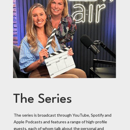
The Series
The series is broadcast through YouTube, Spotify and
Apple Podcasts and features a range of high-profile
guests, each of whom talk about the personal and