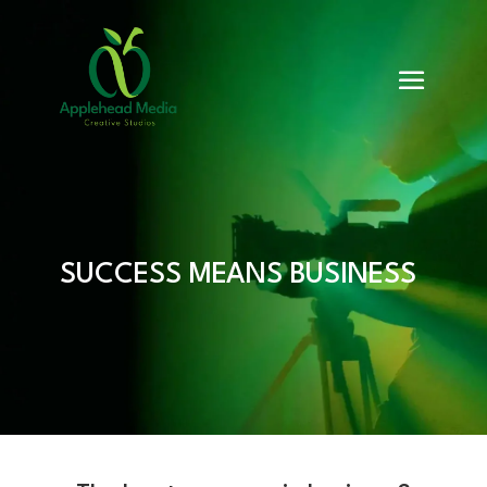
SUCCESS MEANS BUSINESS