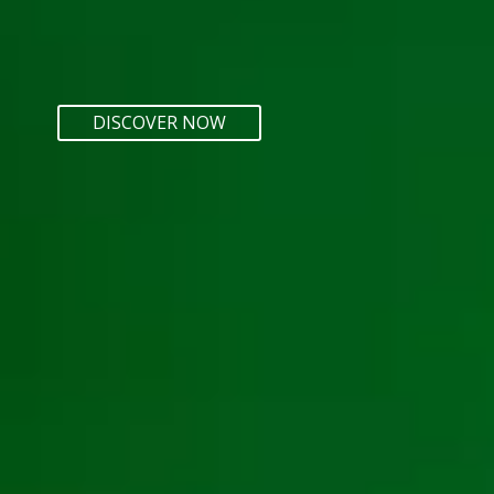
DISCOVER NOW