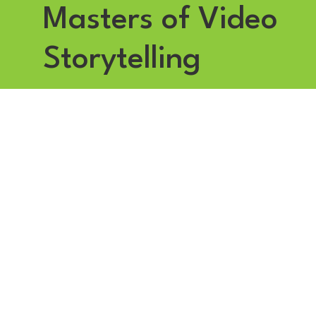
Masters of Video
Storytelling
Founded in 2007 by award-winning journalist Nicola Sands
and acclaimed lighting cameraman Stephen Sands,
Applehead Media has grown from traditional filmmaking into
a strategic video communications partner.
We help brands, especially in the utilities sector, bring their
messages to life through our signature Impact Framework,
creating video content that connects with audiences, engages
across multiple channels and delivers measurable results.
Based in Altrincham, South Manchester, our state-of-the-art
studio is home to a team of experienced broadcast
professionals dedicated to turning ideas into stories that
resonate, influence and achieve strategic goals.