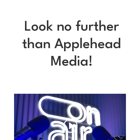
Look no further
than Applehead
Media!