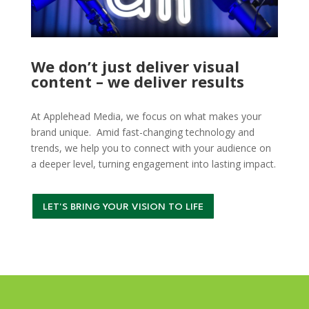
We don’t just deliver visual
content – we deliver results
At Applehead Media, we focus on what makes your
brand unique. Amid fast-changing technology and
trends, we help you to connect with your audience on
a deeper level, turning engagement into lasting impact.
LET'S BRING YOUR VISION TO LIFE