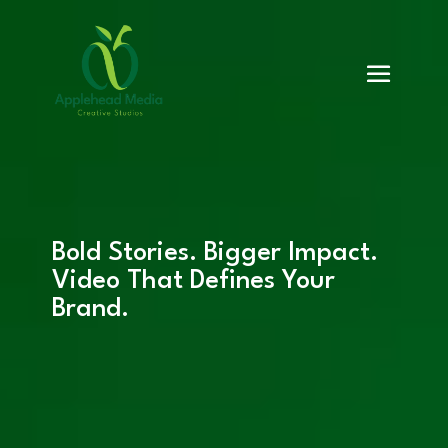
Bold Stories. Bigger Impact.
Video That Defines Your
Brand.